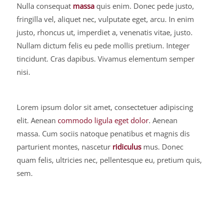
Nulla consequat
massa
quis enim. Donec pede justo,
fringilla vel, aliquet nec, vulputate eget, arcu. In enim
justo, rhoncus ut, imperdiet a, venenatis vitae, justo.
Nullam dictum felis eu pede mollis pretium. Integer
tincidunt. Cras dapibus. Vivamus elementum semper
nisi.
Lorem ipsum dolor sit amet, consectetuer adipiscing
elit. Aenean
commodo ligula eget dolor
. Aenean
massa. Cum sociis natoque penatibus et magnis dis
parturient montes, nascetur
ridiculus
mus. Donec
quam felis, ultricies nec, pellentesque eu, pretium quis,
sem.