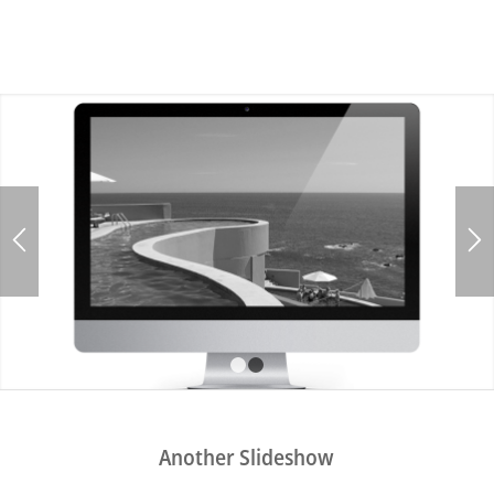
1
2
Another Slideshow