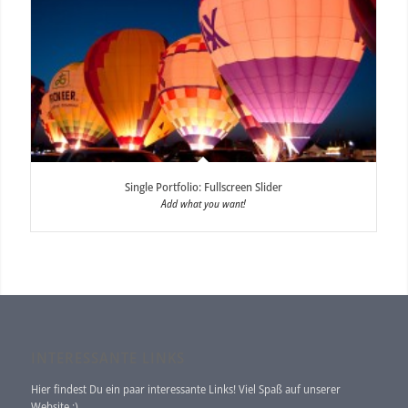
Single Portfolio: Fullscreen Slider
Add what you want!
INTERESSANTE LINKS
Hier findest Du ein paar interessante Links! Viel Spaß auf unserer
Website :)