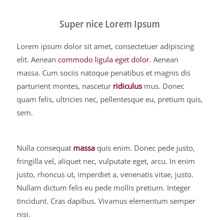
Super nice Lorem Ipsum
Lorem ipsum dolor sit amet, consectetuer adipiscing
elit. Aenean
commodo ligula eget dolor
. Aenean
massa. Cum sociis natoque penatibus et magnis dis
parturient montes, nascetur
ridiculus
mus. Donec
quam felis, ultricies nec, pellentesque eu, pretium quis,
sem.
Nulla consequat
massa
quis enim. Donec pede justo,
fringilla vel, aliquet nec, vulputate eget, arcu. In enim
justo, rhoncus ut, imperdiet a, venenatis vitae, justo.
Nullam dictum felis eu pede mollis pretium. Integer
tincidunt. Cras dapibus. Vivamus elementum semper
nisi.