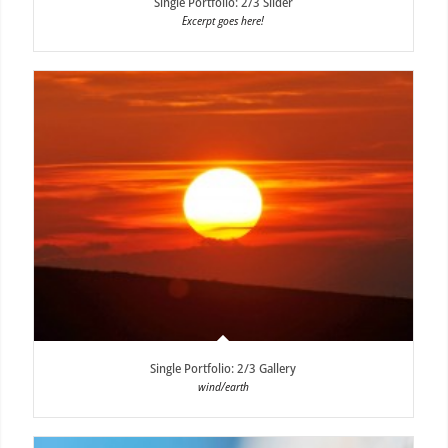
Single Portfolio: 2/3 Slider
Excerpt goes here!
Single Portfolio: 2/3 Gallery
wind/earth