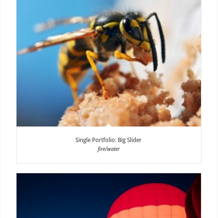
Single Portfolio: Big Slider
fire/water