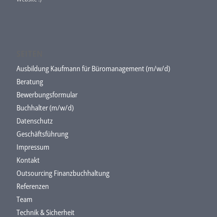
SEITEN
Ausbildung Kaufmann für Büromanagement (m/w/d)
Beratung
Bewerbungsformular
Buchhalter (m/w/d)
Datenschutz
Geschäftsführung
Impressum
Kontakt
Outsourcing Finanzbuchhaltung
Referenzen
Team
Technik & Sicherheit