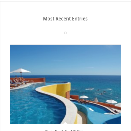
Most Recent Entries