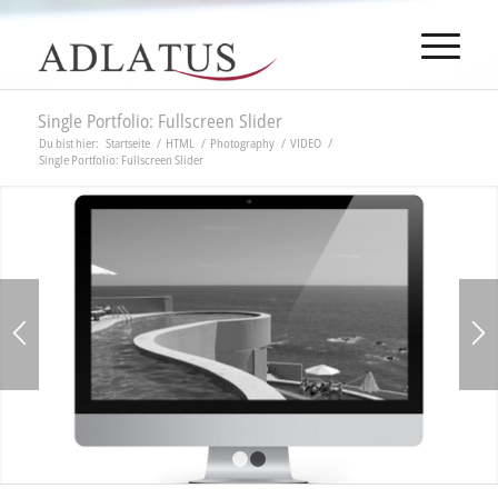
Single Portfolio: Fullscreen Slider
Du bist hier:
Startseite
/
HTML
/
Photography
/
VIDEO
/
Single Portfolio: Fullscreen Slider
1
2